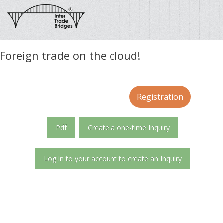
Foreign trade on the cloud!
Registration
Pdf
Create a one-time Inquiry
Log in to your account to create an Inquiry