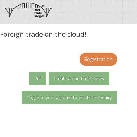
Foreign trade on the cloud!
Registration
Pdf
Create a one-time Inquiry
Log in to your account to create an Inquiry